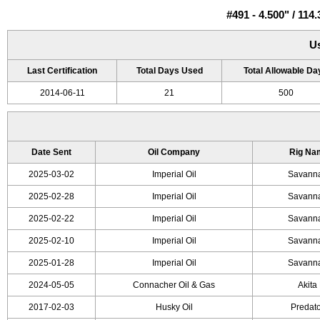
#491 - 4.500" / 1
U
Last Certification
Total Days Used
Total Allowable Da
2014-06-11
21
500
Date Sent
Oil Company
Rig Na
2025-03-02
Imperial Oil
Savanna
2025-02-28
Imperial Oil
Savanna
2025-02-22
Imperial Oil
Savanna
2025-02-10
Imperial Oil
Savanna
2025-01-28
Imperial Oil
Savanna
2024-05-05
Connacher Oil & Gas
Akita 
2017-02-03
Husky Oil
Predato