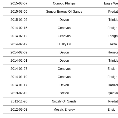
2015-03-07
Conoco Phillips
Eagle Wel
2015-03-05
Suncor Energy Oil Sands
Predato
2015-01-02
Devon
Trinida
2014-02-15
Cenovus
Ensign 
2014-02-12
Cenovus
Ensign 
2014-02-12
Husky Oil
Akita 
2014-02-09
Devon
Horizon
2014-02-01
Devon
Trinida
2014-01-27
Cenovus
Ensign 
2014-01-19
Cenovus
Ensign 
2014-01-17
Devon
Horizon
2013-02-13
Statoil
Quinter
2012-11-20
Grizzly Oil Sands
Predato
2012-09-03
Mosaic Energy
Ensign 