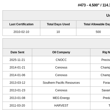
#473 - 4.500" / 1
U
Last Certification
Total Days Used
Total Allowable Da
2010-02-10
10
500
Date Sent
Oil Company
Rig 
2025-11-21
CNOCC
Precis
2014-01-21
Cenovus
Champi
2014-01-06
Cenovus
Champi
2013-03-12
Southern Pacific Resources
Forac
2013-01-23
Cenovus
Savan
2013-01-08
MEG Energy
Preda
2011-03-20
HARVEST