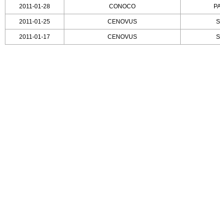
2011-01-28
CONOCO
P
2011-01-25
CENOVUS
S
2011-01-17
CENOVUS
S