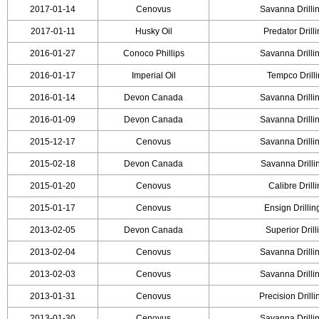
2017-01-14
Cenovus
Savanna Drilli
2017-01-11
Husky Oil
Predator Drill
2016-01-27
Conoco Phillips
Savanna Drilli
2016-01-17
Imperial Oil
Tempco Drill
2016-01-14
Devon Canada
Savanna Drilli
2016-01-09
Devon Canada
Savanna Drilli
2015-12-17
Cenovus
Savanna Drilli
2015-02-18
Devon Canada
Savanna Drilli
2015-01-20
Cenovus
Calibre Drill
2015-01-17
Cenovus
Ensign Drilli
2013-02-05
Devon Canada
Superior Drill
2013-02-04
Cenovus
Savanna Drilli
2013-02-03
Cenovus
Savanna Drilli
2013-01-31
Cenovus
Precision Drill
2013-01-30
Cenovus
Savanna Drilli