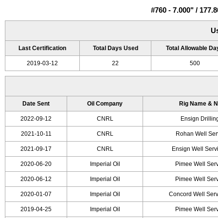
#760 - 7.000" / 17
U
Last Certification
Total Days Used
Total Allowable Da
2019-03-12
22
500
Date Sent
Oil Company
Rig Name & 
2022-09-12
CNRL
Ensign Drilli
2021-10-11
CNRL
Rohan Well Ser
2021-09-17
CNRL
Ensign Well Serv
2020-06-20
Imperial Oil
Pimee Well Serv
2020-06-12
Imperial Oil
Pimee Well Serv
2020-01-07
Imperial Oil
Concord Well Serv
2019-04-25
Imperial Oil
Pimee Well Serv