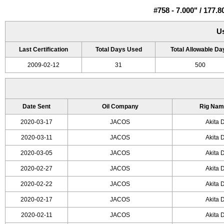
#758 - 7.000" / 17
U
Last Certification
Total Days Used
Total Allowable Da
2009-02-12
31
500
Date Sent
Oil Company
Rig Nam
2020-03-17
JACOS
Akita D
2020-03-11
JACOS
Akita D
2020-03-05
JACOS
Akita D
2020-02-27
JACOS
Akita D
2020-02-22
JACOS
Akita D
2020-02-17
JACOS
Akita D
2020-02-11
JACOS
Akita D