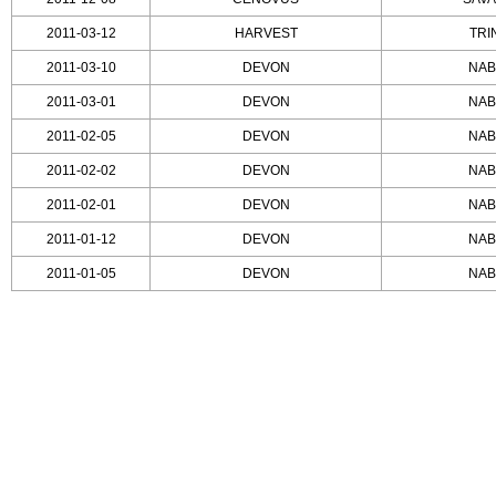
2011-03-12
HARVEST
TRI
2011-03-10
DEVON
NAB
2011-03-01
DEVON
NAB
2011-02-05
DEVON
NAB
2011-02-02
DEVON
NAB
2011-02-01
DEVON
NAB
2011-01-12
DEVON
NAB
2011-01-05
DEVON
NAB