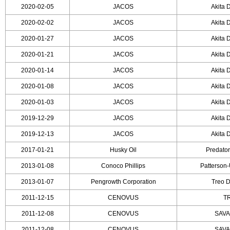
2020-02-05
JACOS
Akita D
2020-02-02
JACOS
Akita D
2020-01-27
JACOS
Akita D
2020-01-21
JACOS
Akita D
2020-01-14
JACOS
Akita D
2020-01-08
JACOS
Akita D
2020-01-03
JACOS
Akita D
2019-12-29
JACOS
Akita D
2019-12-13
JACOS
Akita D
2017-01-21
Husky Oil
Predator
2013-01-08
Conoco Phillips
Patterson-
2013-01-07
Pengrowth Corporation
Treo D
2011-12-15
CENOVUS
TR
2011-12-08
CENOVUS
SAVA
2011-12-08
CENOVUS
SAVA